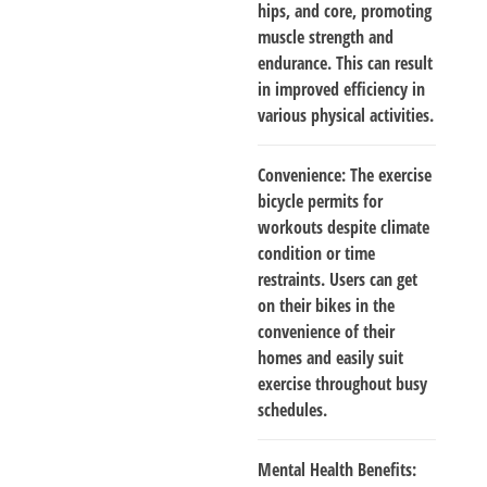
hips, and core, promoting
muscle strength and
endurance. This can result
in improved efficiency in
various physical activities.
Convenience
: The exercise
bicycle permits for
workouts despite climate
condition or time
restraints. Users can get
on their bikes in the
convenience of their
homes and easily suit
exercise throughout busy
schedules.
Mental Health Benefits
: