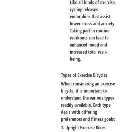
Like all kinds of exercise,
cycling releases
endorphins that assist
lower stress and anxiety.
Taking part in routine
workouts can lead to
enhanced mood and
increased total well-
being.
Types of Exercise Bicycles
When considering an exercise
bicycle, it is important to
understand the various types
readily available. Each type
deals with differing
preferences and fitness goals:
1. Upright Exercise Bikes