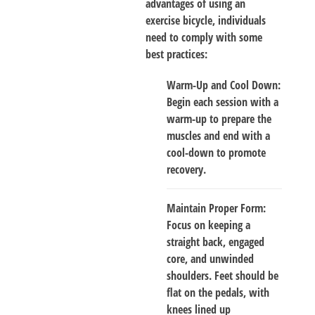
advantages of using an
exercise bicycle, individuals
need to comply with some
best practices:
Warm-Up and Cool Down
:
Begin each session with a
warm-up to prepare the
muscles and end with a
cool-down to promote
recovery.
Maintain Proper Form
:
Focus on keeping a
straight back, engaged
core, and unwinded
shoulders. Feet should be
flat on the pedals, with
knees lined up