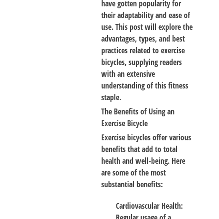
have gotten popularity for
their adaptability and ease of
use. This post will explore the
advantages, types, and best
practices related to exercise
bicycles, supplying readers
with an extensive
understanding of this fitness
staple.
The Benefits of Using an
Exercise Bicycle
Exercise bicycles offer various
benefits that add to total
health and well-being. Here
are some of the most
substantial benefits:
Cardiovascular Health
:
Regular usage of a