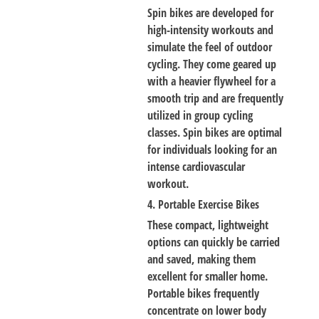
Spin bikes are developed for
high-intensity workouts and
simulate the feel of outdoor
cycling. They come geared up
with a heavier flywheel for a
smooth trip and are frequently
utilized in group cycling
classes. Spin bikes are optimal
for individuals looking for an
intense cardiovascular
workout.
4. Portable Exercise Bikes
These compact, lightweight
options can quickly be carried
and saved, making them
excellent for smaller home.
Portable bikes frequently
concentrate on lower body