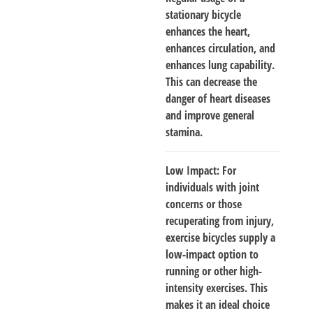
stationary bicycle
enhances the heart,
enhances circulation, and
enhances lung capability.
This can decrease the
danger of heart diseases
and improve general
stamina.
Low Impact
: For
individuals with joint
concerns or those
recuperating from injury,
exercise bicycles supply a
low-impact option to
running or other high-
intensity exercises. This
makes it an ideal choice