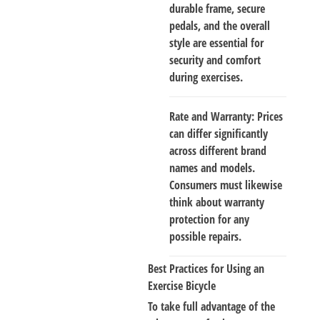
durable frame, secure
pedals, and the overall
style are essential for
security and comfort
during exercises.
Rate and Warranty
: Prices
can differ significantly
across different brand
names and models.
Consumers must likewise
think about warranty
protection for any
possible repairs.
Best Practices for Using an
Exercise Bicycle
To take full advantage of the