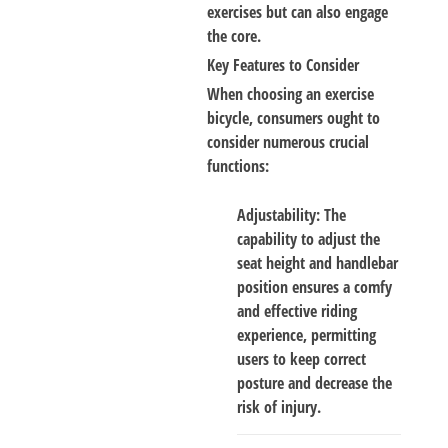
exercises but can also engage
the core.
Key Features to Consider
When choosing an exercise
bicycle, consumers ought to
consider numerous crucial
functions:
Adjustability
: The
capability to adjust the
seat height and handlebar
position ensures a comfy
and effective riding
experience, permitting
users to keep correct
posture and decrease the
risk of injury.