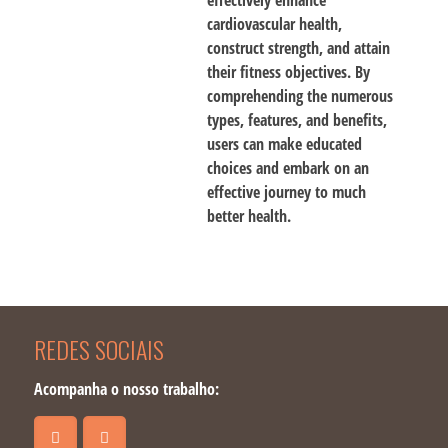
effectively enhance
cardiovascular health,
construct strength, and attain
their fitness objectives. By
comprehending the numerous
types, features, and benefits,
users can make educated
choices and embark on an
effective journey to much
better health.
REDES SOCIAIS
Acompanha o nosso trabalho: