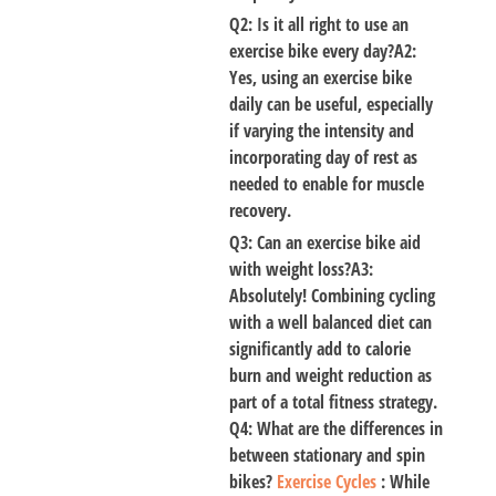
Q2: Is it all right to use an
exercise bike every day?A2:
Yes
, using an exercise bike
daily can be useful, especially
if varying the intensity and
incorporating day of rest as
needed to enable for muscle
recovery.
Q3: Can an exercise bike aid
with weight loss?A3:
Absolutely! Combining cycling
with a well balanced diet can
significantly add to calorie
burn and weight reduction as
part of a total fitness strategy.
Q4: What are the differences in
between stationary and spin
bikes?
Exercise Cycles
: While