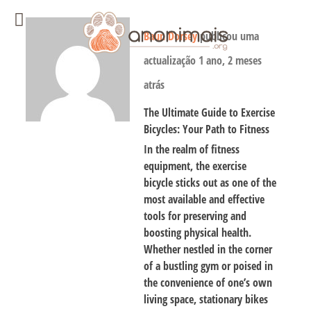
Baun Dorsey
publicou uma
actualização
1 ano, 2 meses
atrás
The Ultimate Guide to Exercise
Bicycles: Your Path to Fitness
In the realm of fitness
equipment, the exercise
bicycle sticks out as one of the
most available and effective
tools for preserving and
boosting physical health.
Whether nestled in the corner
of a bustling gym or poised in
the convenience of one’s own
living space, stationary bikes