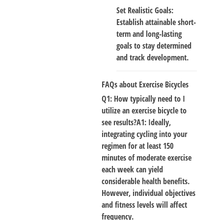
Set Realistic Goals
:
Establish attainable short-
term and long-lasting
goals to stay determined
and track development.
FAQs about Exercise Bicycles
Q1: How typically need to I
utilize an exercise bicycle to
see results?A1: Ideally
,
integrating cycling into your
regimen for at least 150
minutes of moderate exercise
each week can yield
considerable health benefits.
However, individual objectives
and fitness levels will affect
frequency.