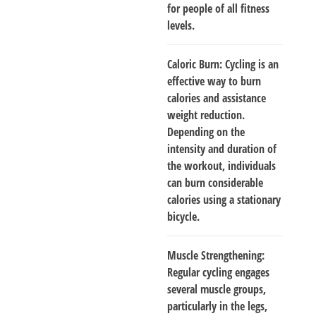
for people of all fitness
levels.
Caloric Burn
: Cycling is an
effective way to burn
calories and assistance
weight reduction.
Depending on the
intensity and duration of
the workout, individuals
can burn considerable
calories using a stationary
bicycle.
Muscle Strengthening
:
Regular cycling engages
several muscle groups,
particularly in the legs,