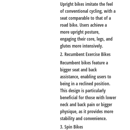
Upright bikes imitate the feel
of conventional cycling, with a
seat comparable to that of a
road bike. Users achieve a
more upright posture,
engaging their core, legs, and
glutes more intensively.
2. Recumbent Exercise Bikes
Recumbent bikes feature a
bigger seat and back
assistance, enabling users to
being in a reclined position.
This design is particularly
beneficial for those with lower
neck and back pain or bigger
physique, as it provides more
stability and convenience.
3. Spin Bikes