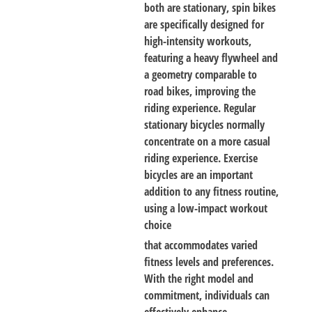
both are stationary, spin bikes
are specifically designed for
high-intensity workouts,
featuring a heavy flywheel and
a geometry comparable to
road bikes, improving the
riding experience. Regular
stationary bicycles normally
concentrate on a more casual
riding experience. Exercise
bicycles are an important
addition to any fitness routine,
using a low-impact workout
choice
that accommodates varied
fitness levels and preferences.
With the right model and
commitment, individuals can