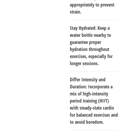
appropriately to prevent
strain.
Stay Hydrated
: Keep a
water bottle nearby to
guarantee proper
hydration throughout
exercises, especially for
longer sessions.
Differ Intensity and
Duration
: Incorporate a
mix of high-intensity
period training (HIIT)
with steady-state cardio
for balanced exercises and
to avoid boredom.