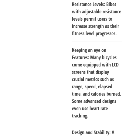
Resistance Levels
: Bikes
with adjustable resistance
levels permit users to
increase strength as their
fitness level progresses.
Keeping an eye on
Features
: Many bicycles
come equipped with LCD
screens that display
crucial metrics such as
range, speed, elapsed
time, and calories burned.
Some advanced designs
even use heart rate
tracking.
Design and Stability
: A