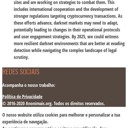
sites and are working on strategies to combat them. This
includes international cooperation and the development of
stronger regulations targeting cryptocurrency transactions. As
these efforts advance, darknet markets may need to adapt,
potentially leading to changes in their operational protocols
and user engagement strategies. By 2025, we could witness
more resilient darknet environments that are better at evading
detection while navigating the complex landscape of legal
scrutiny.
REDES SOCIAIS
Acompanha o nosso trabalho:
Política de Privacidade
© 2016-2020 Anonimais.org. Todos os direitos reservados.
O nosso website utiliza cookies para melhorar e personalizar a tua
experiência de navegação.