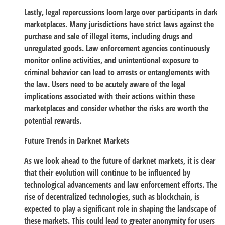
Lastly, legal repercussions loom large over participants in dark
marketplaces. Many jurisdictions have strict laws against the
purchase and sale of illegal items, including drugs and
unregulated goods. Law enforcement agencies continuously
monitor online activities, and unintentional exposure to
criminal behavior can lead to arrests or entanglements with
the law. Users need to be acutely aware of the legal
implications associated with their actions within these
marketplaces and consider whether the risks are worth the
potential rewards.
Future Trends in Darknet Markets
As we look ahead to the future of darknet markets, it is clear
that their evolution will continue to be influenced by
technological advancements and law enforcement efforts. The
rise of decentralized technologies, such as blockchain, is
expected to play a significant role in shaping the landscape of
these markets. This could lead to greater anonymity for users