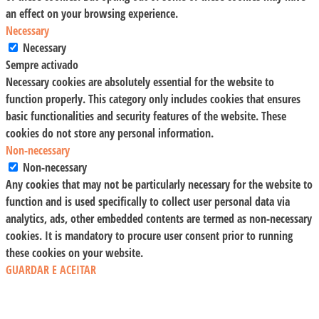
an effect on your browsing experience.
Necessary
Necessary
Sempre activado
Necessary cookies are absolutely essential for the website to
function properly. This category only includes cookies that ensures
basic functionalities and security features of the website. These
cookies do not store any personal information.
Non-necessary
Non-necessary
Any cookies that may not be particularly necessary for the website to
function and is used specifically to collect user personal data via
analytics, ads, other embedded contents are termed as non-necessary
cookies. It is mandatory to procure user consent prior to running
these cookies on your website.
GUARDAR E ACEITAR