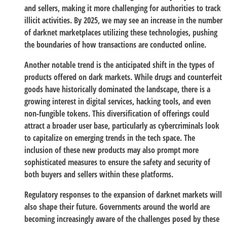
and sellers, making it more challenging for authorities to track
illicit activities. By 2025, we may see an increase in the number
of darknet marketplaces utilizing these technologies, pushing
the boundaries of how transactions are conducted online.
Another notable trend is the anticipated shift in the types of
products offered on dark markets. While drugs and counterfeit
goods have historically dominated the landscape, there is a
growing interest in digital services, hacking tools, and even
non-fungible tokens. This diversification of offerings could
attract a broader user base, particularly as cybercriminals look
to capitalize on emerging trends in the tech space. The
inclusion of these new products may also prompt more
sophisticated measures to ensure the safety and security of
both buyers and sellers within these platforms.
Regulatory responses to the expansion of darknet markets will
also shape their future. Governments around the world are
becoming increasingly aware of the challenges posed by these