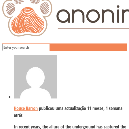
House Barron
publicou uma actualização
11 meses, 1 semana
atrás
In recent years, the allure of the underground has captured the