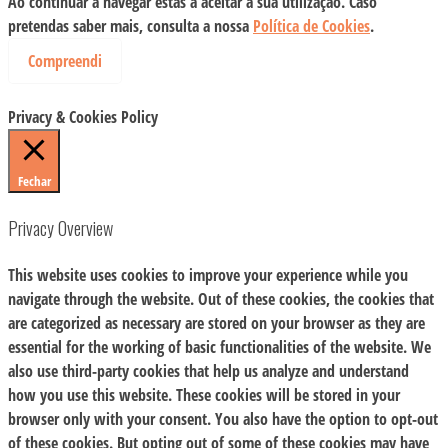
Ao continuar a navegar estás a aceitar a sua utilização. Caso
pretendas saber mais, consulta a nossa
Política de Cookies
.
Compreendi
Privacy & Cookies Policy
Fechar
Privacy Overview
This website uses cookies to improve your experience while you
navigate through the website. Out of these cookies, the cookies that
are categorized as necessary are stored on your browser as they are
essential for the working of basic functionalities of the website. We
also use third-party cookies that help us analyze and understand
how you use this website. These cookies will be stored in your
browser only with your consent. You also have the option to opt-out
of these cookies. But opting out of some of these cookies may have