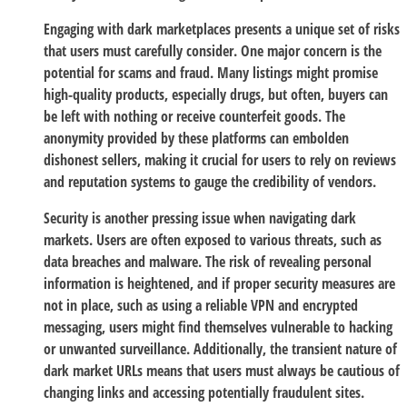
Engaging with dark marketplaces presents a unique set of risks
that users must carefully consider. One major concern is the
potential for scams and fraud. Many listings might promise
high-quality products, especially drugs, but often, buyers can
be left with nothing or receive counterfeit goods. The
anonymity provided by these platforms can embolden
dishonest sellers, making it crucial for users to rely on reviews
and reputation systems to gauge the credibility of vendors.
Security is another pressing issue when navigating dark
markets. Users are often exposed to various threats, such as
data breaches and malware. The risk of revealing personal
information is heightened, and if proper security measures are
not in place, such as using a reliable VPN and encrypted
messaging, users might find themselves vulnerable to hacking
or unwanted surveillance. Additionally, the transient nature of
dark market URLs means that users must always be cautious of
changing links and accessing potentially fraudulent sites.