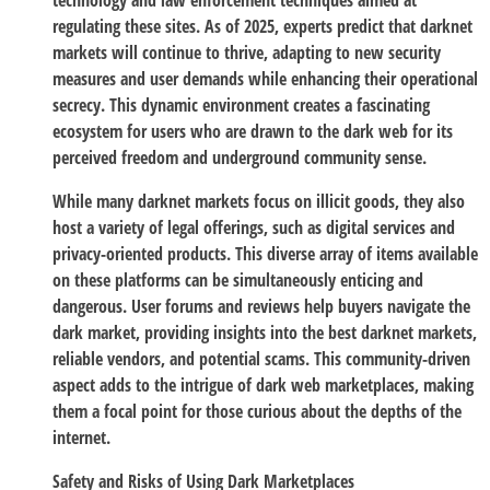
technology and law enforcement techniques aimed at
regulating these sites. As of 2025, experts predict that darknet
markets will continue to thrive, adapting to new security
measures and user demands while enhancing their operational
secrecy. This dynamic environment creates a fascinating
ecosystem for users who are drawn to the dark web for its
perceived freedom and underground community sense.
While many darknet markets focus on illicit goods, they also
host a variety of legal offerings, such as digital services and
privacy-oriented products. This diverse array of items available
on these platforms can be simultaneously enticing and
dangerous. User forums and reviews help buyers navigate the
dark market, providing insights into the best darknet markets,
reliable vendors, and potential scams. This community-driven
aspect adds to the intrigue of dark web marketplaces, making
them a focal point for those curious about the depths of the
internet.
Safety and Risks of Using Dark Marketplaces