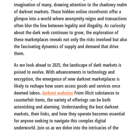
imagination of many, drawing attention to the shadowy realm
of darknet markets. These hidden online storefronts offer a
glimpse into a world where anonymity reigns and transactions
often blur the line between legality and illegality. As curiosity
about the dark web continues to grow, the exploration of
these marketplaces reveals not only the risks involved but also
the fascinating dynamics of supply and demand that drive
them.
As we look ahead to 2025, the landscape of dark markets is
poised to evolve. With advancements in technology and
encryption, the emergence of new darknet marketplaces is
likely to reshape how users access goods and services once
deemed taboo.
darknet websites
From illicit substances to
counterfeit items, the variety of offerings can be both
astonishing and alarming. Understanding the best darknet
markets, their links, and how they operate becomes essential
for anyone seeking to navigate this complex digital
underworld. Join us as we delve into the intricacies of the