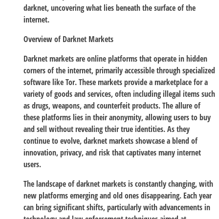
darknet, uncovering what lies beneath the surface of the
internet.
Overview of Darknet Markets
Darknet markets are online platforms that operate in hidden
corners of the internet, primarily accessible through specialized
software like Tor. These markets provide a marketplace for a
variety of goods and services, often including illegal items such
as drugs, weapons, and counterfeit products. The allure of
these platforms lies in their anonymity, allowing users to buy
and sell without revealing their true identities. As they
continue to evolve, darknet markets showcase a blend of
innovation, privacy, and risk that captivates many internet
users.
The landscape of darknet markets is constantly changing, with
new platforms emerging and old ones disappearing. Each year
can bring significant shifts, particularly with advancements in