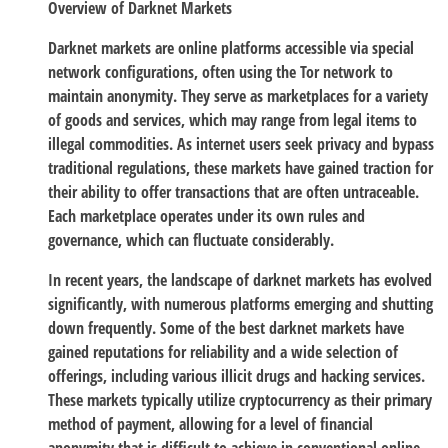
Overview of Darknet Markets
Darknet markets are online platforms accessible via special
network configurations, often using the Tor network to
maintain anonymity. They serve as marketplaces for a variety
of goods and services, which may range from legal items to
illegal commodities. As internet users seek privacy and bypass
traditional regulations, these markets have gained traction for
their ability to offer transactions that are often untraceable.
Each marketplace operates under its own rules and
governance, which can fluctuate considerably.
In recent years, the landscape of darknet markets has evolved
significantly, with numerous platforms emerging and shutting
down frequently. Some of the best darknet markets have
gained reputations for reliability and a wide selection of
offerings, including various illicit drugs and hacking services.
These markets typically utilize cryptocurrency as their primary
method of payment, allowing for a level of financial