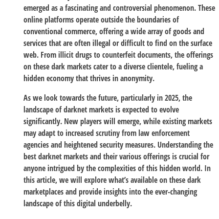
emerged as a fascinating and controversial phenomenon. These
online platforms operate outside the boundaries of
conventional commerce, offering a wide array of goods and
services that are often illegal or difficult to find on the surface
web. From illicit drugs to counterfeit documents, the offerings
on these dark markets cater to a diverse clientele, fueling a
hidden economy that thrives in anonymity.
As we look towards the future, particularly in 2025, the
landscape of darknet markets is expected to evolve
significantly. New players will emerge, while existing markets
may adapt to increased scrutiny from law enforcement
agencies and heightened security measures. Understanding the
best darknet markets and their various offerings is crucial for
anyone intrigued by the complexities of this hidden world. In
this article, we will explore what’s available on these dark
marketplaces and provide insights into the ever-changing
landscape of this digital underbelly.