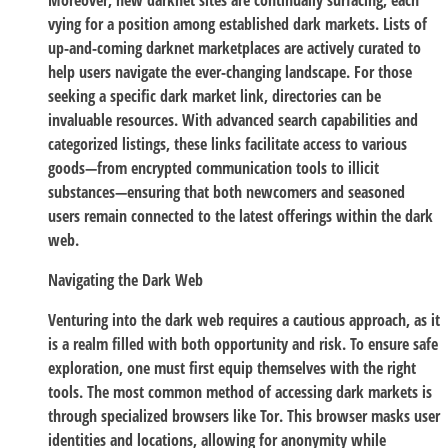
Moreover, new darknet sites are continually surfacing, each
vying for a position among established dark markets. Lists of
up-and-coming darknet marketplaces are actively curated to
help users navigate the ever-changing landscape. For those
seeking a specific dark market link, directories can be
invaluable resources. With advanced search capabilities and
categorized listings, these links facilitate access to various
goods—from encrypted communication tools to illicit
substances—ensuring that both newcomers and seasoned
users remain connected to the latest offerings within the dark
web.
Navigating the Dark Web
Venturing into the dark web requires a cautious approach, as it
is a realm filled with both opportunity and risk. To ensure safe
exploration, one must first equip themselves with the right
tools. The most common method of accessing dark markets is
through specialized browsers like Tor. This browser masks user
identities and locations, allowing for anonymity while