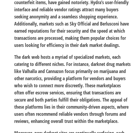
counterfeit items, have gained notoriety. Hydra’s user-friendly
interface and reliable vendor ratings attract many buyers
seeking anonymity and a seamless shopping experience.
Additionally, markets such as Sky Official and Berlusconi have
earned reputations for their security and the speed at which
transactions are processed, making them popular choices for
users looking for efficiency in their dark market dealings.
The dark web hosts a myriad of specialized markets, each
catering to different niches. For instance, darknet drug markets
like Valhalla and Cannazon focus primarily on marijuana and
other narcotics, providing a platform for vendors and buyers
who wish to connect more discreetly. These marketplaces
often offer escrow services, ensuring that transactions are
secure and both parties fulfill their obligations. The appeal of
these platforms lies in their community-driven aspects, where
users often recommend reliable vendors through forums and
reviews, enhancing overall trust within the marketplace.