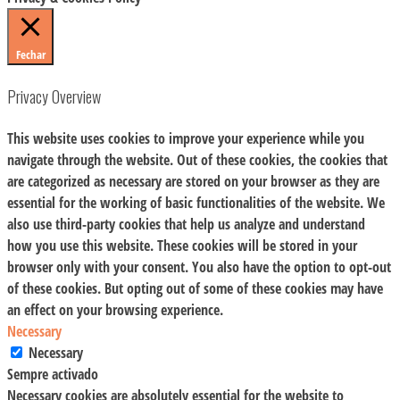
Fechar
Privacy Overview
This website uses cookies to improve your experience while you
navigate through the website. Out of these cookies, the cookies that
are categorized as necessary are stored on your browser as they are
essential for the working of basic functionalities of the website. We
also use third-party cookies that help us analyze and understand
how you use this website. These cookies will be stored in your
browser only with your consent. You also have the option to opt-out
of these cookies. But opting out of some of these cookies may have
an effect on your browsing experience.
Necessary
Necessary
Sempre activado
Necessary cookies are absolutely essential for the website to