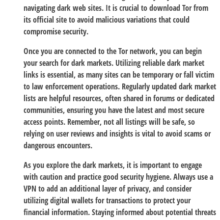
navigating dark web sites. It is crucial to download Tor from
its official site to avoid malicious variations that could
compromise security.
Once you are connected to the Tor network, you can begin
your search for dark markets. Utilizing reliable dark market
links is essential, as many sites can be temporary or fall victim
to law enforcement operations. Regularly updated dark market
lists are helpful resources, often shared in forums or dedicated
communities, ensuring you have the latest and most secure
access points. Remember, not all listings will be safe, so
relying on user reviews and insights is vital to avoid scams or
dangerous encounters.
As you explore the dark markets, it is important to engage
with caution and practice good security hygiene. Always use a
VPN to add an additional layer of privacy, and consider
utilizing digital wallets for transactions to protect your
financial information. Staying informed about potential threats