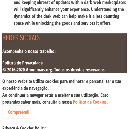
and keeping abreast of updates within dark web marketplaces
will significantly enhance your experience. Understanding the
dynamics of the dark web can help make it a less daunting
space while unlocking the goods and services it offers.
REDES SOCIAIS
Acompanha o nosso trabalho:
Política de Privacidade
© 2016-2020 Anonimais.org. Todos os direitos reservados.
O nosso website utiliza cookies para melhorar e personalizar a tua
experiência de navegação.
Ao continuar a navegar estás a aceitar a sua utilização. Caso
pretendas saber mais, consulta a nossa
Política de Cookies
.
Compreendi
Privacy & Cookies Policy