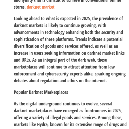
anonymity that is difficult to achieve in conventional online
stores.
darknet market
Looking ahead to what is expected in 2025, the prevalence of
darknet markets is likely to continue growing, with
advancements in technology enhancing both the security and
sophistication of these platforms. Trends indicate a potential
diversification of goods and services offered, as well as an
increase in users seeking information on darknet market links
and URLs. As an integral part of the dark web, these
marketplaces will continue to attract attention from law
enforcement and cybersecurity experts alike, sparking ongoing
debates about regulation and ethics on the internet.
Popular Darknet Marketplaces
As the digital underground continues to evolve, several
darknet marketplaces have emerged as frontrunners in 2025,
offering a variety of illegal goods and services. Among these,
markets like Hydra, known for its extensive range of drugs and