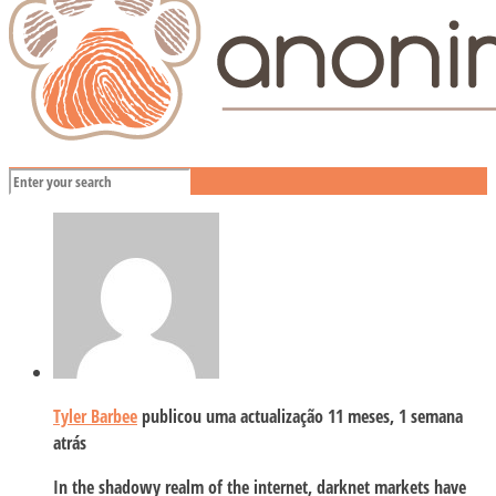
Tyler Barbee
publicou uma actualização
11 meses, 1 semana
atrás
In the shadowy realm of the internet, darknet markets have