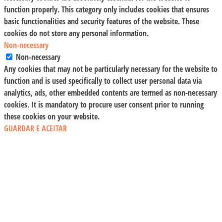
function properly. This category only includes cookies that ensures
basic functionalities and security features of the website. These
cookies do not store any personal information.
Non-necessary
Non-necessary
Any cookies that may not be particularly necessary for the website to
function and is used specifically to collect user personal data via
analytics, ads, other embedded contents are termed as non-necessary
cookies. It is mandatory to procure user consent prior to running
these cookies on your website.
GUARDAR E ACEITAR