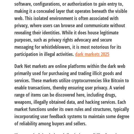
software, configurations, or authorization to gain entry to,
making it a concealed layer that operates beneath the visible
web. This isolated environment is often associated with
privacy, where users can browse and communicate without
revealing their identities. While it does house legitimate
purposes, such as privacy rights advocacy and secure
messaging for whistleblowers, it is most notorious for its
participation in illegal activities.
dark markets 2025
Dark Net markets are online platforms within the dark web
primarily used for purchasing and trading illicit goods and
services. These markets utilize cryptocurrencies like Bitcoin to
enable transactions, thereby ensuring user privacy. A varied
range of items can be discovered here, including drugs,
weapons, illegally obtained data, and hacking services. Each
market functions under its own rules and structures, typically
incorporating user feedback systems to maintain some degree
of reliability among buyers and sellers.