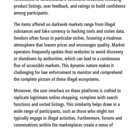
product listings, user feedback, and ratings to build confidence
among participants.
The items offered on darkweb markets range from illegal
substances and fake currency to hacking tools and stolen data.
Vendors often focus in particular niches, fostering a rivalrous
atmosphere that lowers prices and encourages quality. Market
operators frequently update their websites to avoid discovery
or shutdown by authorities, which can lead to a continuous
flux of accessible markets. This dynamic nature makes it
challenging for law enforcement to monitor and comprehend
the complete picture of these illegal ecosystems.
Moreover, the user interface on these platforms is crafted to
replicate legitimate online shopping, complete with search
functions and sorted listings. This similarity helps draw in a
wide range of participants, such as those who might not
typically engage in illegal activities. Furthermore, forums and
conversations within the marketplaces create a sense of