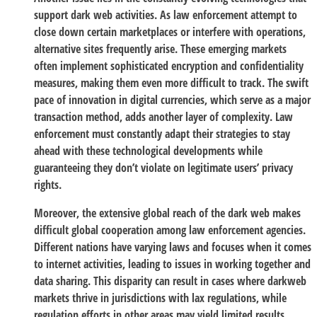
support dark web activities. As law enforcement attempt to
close down certain marketplaces or interfere with operations,
alternative sites frequently arise. These emerging markets
often implement sophisticated encryption and confidentiality
measures, making them even more difficult to track. The swift
pace of innovation in digital currencies, which serve as a major
transaction method, adds another layer of complexity. Law
enforcement must constantly adapt their strategies to stay
ahead with these technological developments while
guaranteeing they don’t violate on legitimate users’ privacy
rights.
Moreover, the extensive global reach of the dark web makes
difficult global cooperation among law enforcement agencies.
Different nations have varying laws and focuses when it comes
to internet activities, leading to issues in working together and
data sharing. This disparity can result in cases where darkweb
markets thrive in jurisdictions with lax regulations, while
regulation efforts in other areas may yield limited results.