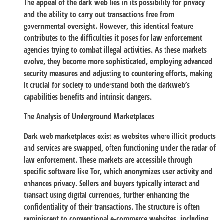
The appeal of the dark web lies in its possibility for privacy
and the ability to carry out transactions free from
governmental oversight. However, this identical feature
contributes to the difficulties it poses for law enforcement
agencies trying to combat illegal activities. As these markets
evolve, they become more sophisticated, employing advanced
security measures and adjusting to countering efforts, making
it crucial for society to understand both the darkweb’s
capabilities benefits and intrinsic dangers.
The Analysis of Underground Marketplaces
Dark web marketplaces exist as websites where illicit products
and services are swapped, often functioning under the radar of
law enforcement. These markets are accessible through
specific software like Tor, which anonymizes user activity and
enhances privacy. Sellers and buyers typically interact and
transact using digital currencies, further enhancing the
confidentiality of their transactions. The structure is often
reminiscent to conventional e-commerce websites, including