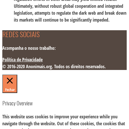
Ultimately, without robust global cooperation and integrated
legislation, attempts to regulate the dark web and break down
its markets will continue to be significantly impeded.
REDES SOCIAIS
Acompanha o nosso trabalho:
Política de Privacidade
© 2016-2020 Anonimais.org. Todos os direitos reservados.
Fechar
Privacy Overview
This website uses cookies to improve your experience while you
navigate through the website. Out of these cookies, the cookies that