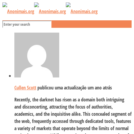
Cullen Scott
publicou uma actualização
um ano atrás
Recently, the darknet has risen as a domain both intriguing
and disconcerting, attracting the focus of authorities,
academics, and the inquisitive alike. This concealed segment of
the web, frequently accessed through dedicated tools, features
a variety of markets that operate beyond the limits of normal