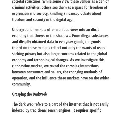
societal structures. While some view these venues as a den of
criminal activities, others see them as a space for freedom of
expression and secrecy, kindling a nuanced debate about
freedom and security in the digital age.
Underground markets offer a unique view into an illicit
economy that thrives in the shadows. From illegal substances
and illegally obtained data to everyday goods, the goods
traded on these markets reflect not only the wants of users
seeking privacy but also larger concerns related to the global
economy and technological changes. As we investigate this
clandestine market, we reveal the complex interactions
between consumers and sellers, the changing methods of
operation, and the influence these markets have on the wider
community.
Grasping the Darkweb
The dark web refers to a part of the internet that is not easily
indexed by traditional search engines. It requires specific