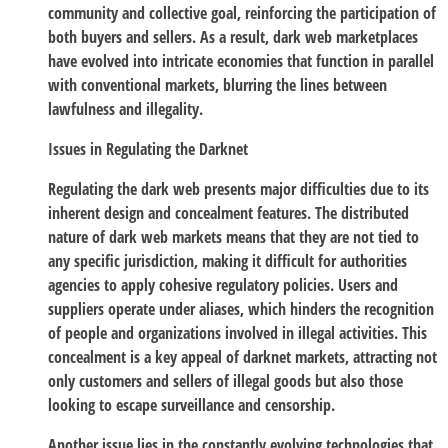
community and collective goal, reinforcing the participation of
both buyers and sellers. As a result, dark web marketplaces
have evolved into intricate economies that function in parallel
with conventional markets, blurring the lines between
lawfulness and illegality.
Issues in Regulating the Darknet
Regulating the dark web presents major difficulties due to its
inherent design and concealment features. The distributed
nature of dark web markets means that they are not tied to
any specific jurisdiction, making it difficult for authorities
agencies to apply cohesive regulatory policies. Users and
suppliers operate under aliases, which hinders the recognition
of people and organizations involved in illegal activities. This
concealment is a key appeal of darknet markets, attracting not
only customers and sellers of illegal goods but also those
looking to escape surveillance and censorship.
Another issue lies in the constantly evolving technologies that