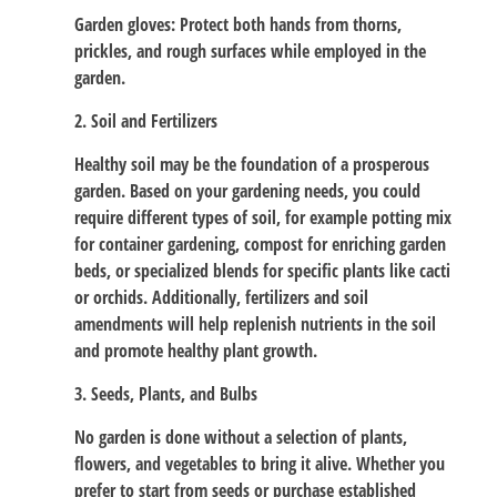
Garden gloves: Protect both hands from thorns,
prickles, and rough surfaces while employed in the
garden.
2. Soil and Fertilizers
Healthy soil may be the foundation of a prosperous
garden. Based on your gardening needs, you could
require different types of soil, for example potting mix
for container gardening, compost for enriching garden
beds, or specialized blends for specific plants like cacti
or orchids. Additionally, fertilizers and soil
amendments will help replenish nutrients in the soil
and promote healthy plant growth.
3. Seeds, Plants, and Bulbs
No garden is done without a selection of plants,
flowers, and vegetables to bring it alive. Whether you
prefer to start from seeds or purchase established