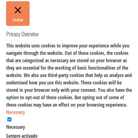
Fechar
Privacy Overview
This website uses cookies to improve your experience while you
navigate through the website. Out of these cookies, the cookies
that are categorized as necessary are stored on your browser as
they are essential for the working of basic functionalities of the
website. We also use third-party cookies that help us analyze and
understand how you use this website. These cookies will be
stored in your browser only with your consent. You also have the
option to opt-out of these cookies. But opting out of some of
these cookies may have an effect on your browsing experience.
Necessary
Necessary
Sempre activado