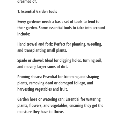
dreamed of.
1. Essential Garden Tools
Every gardener needs a basic set of tools to tend to
their garden. Some essential tools to take into account
include:
Hand trowel and fork: Perfect for planting, weeding,
and transplanting small plants.
Spade or shovel: Ideal for digging holes, turning soil,
and moving larger sums of dirt.
Pruning shears: Essential for trimming and shaping
plants, removing dead or damaged foliage, and
harvesting vegetables and fruit.
Garden hose or watering can: Essential for watering
plants, flowers, and vegetables, ensuring they get the
moisture they have to thrive.