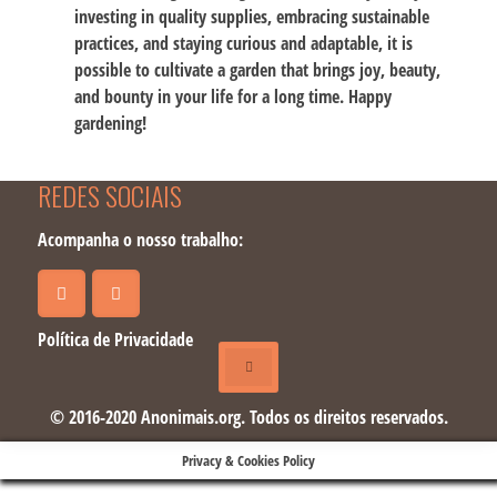
investing in quality supplies, embracing sustainable
practices, and staying curious and adaptable, it is
possible to cultivate a garden that brings joy, beauty,
and bounty in your life for a long time. Happy
gardening!
REDES SOCIAIS
Acompanha o nosso trabalho:
Política de Privacidade
© 2016-2020 Anonimais.org. Todos os direitos reservados.
Privacy & Cookies Policy