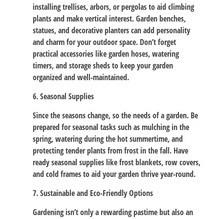
installing trellises, arbors, or pergolas to aid climbing
plants and make vertical interest. Garden benches,
statues, and decorative planters can add personality
and charm for your outdoor space. Don’t forget
practical accessories like garden hoses, watering
timers, and storage sheds to keep your garden
organized and well-maintained.
6. Seasonal Supplies
Since the seasons change, so the needs of a garden. Be
prepared for seasonal tasks such as mulching in the
spring, watering during the hot summertime, and
protecting tender plants from frost in the fall. Have
ready seasonal supplies like frost blankets, row covers,
and cold frames to aid your garden thrive year-round.
7. Sustainable and Eco-Friendly Options
Gardening isn’t only a rewarding pastime but also an