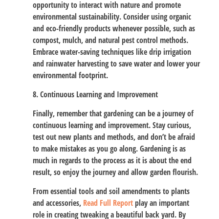
opportunity to interact with nature and promote
environmental sustainability. Consider using organic
and eco-friendly products whenever possible, such as
compost, mulch, and natural pest control methods.
Embrace water-saving techniques like drip irrigation
and rainwater harvesting to save water and lower your
environmental footprint.
8. Continuous Learning and Improvement
Finally, remember that gardening can be a journey of
continuous learning and improvement. Stay curious,
test out new plants and methods, and don’t be afraid
to make mistakes as you go along. Gardening is as
much in regards to the process as it is about the end
result, so enjoy the journey and allow garden flourish.
From essential tools and soil amendments to plants
and accessories,
Read Full Report
play an important
role in creating tweaking a beautiful back yard. By