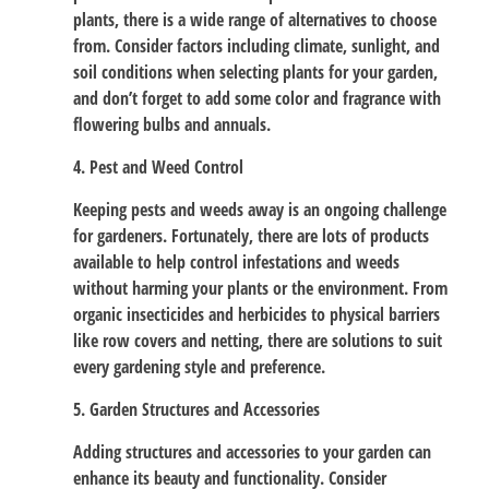
plants, there is a wide range of alternatives to choose
from. Consider factors including climate, sunlight, and
soil conditions when selecting plants for your garden,
and don’t forget to add some color and fragrance with
flowering bulbs and annuals.
4. Pest and Weed Control
Keeping pests and weeds away is an ongoing challenge
for gardeners. Fortunately, there are lots of products
available to help control infestations and weeds
without harming your plants or the environment. From
organic insecticides and herbicides to physical barriers
like row covers and netting, there are solutions to suit
every gardening style and preference.
5. Garden Structures and Accessories
Adding structures and accessories to your garden can
enhance its beauty and functionality. Consider