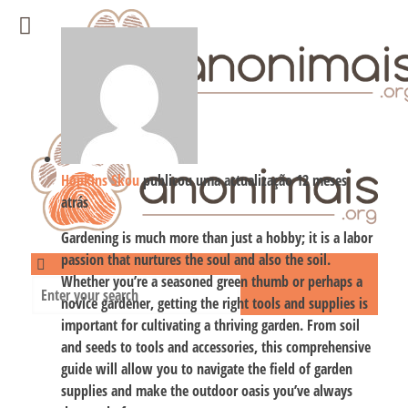
Hopkins Skou
publicou uma actualização
12 meses
atrás
Gardening is much more than just a hobby; it is a labor
passion that nurtures the soul and also the soil.
Whether you’re a seasoned green thumb or perhaps a
novice gardener, getting the right tools and supplies is
important for cultivating a thriving garden. From soil
and seeds to tools and accessories, this comprehensive
guide will allow you to navigate the field of garden
supplies and make the outdoor oasis you’ve always