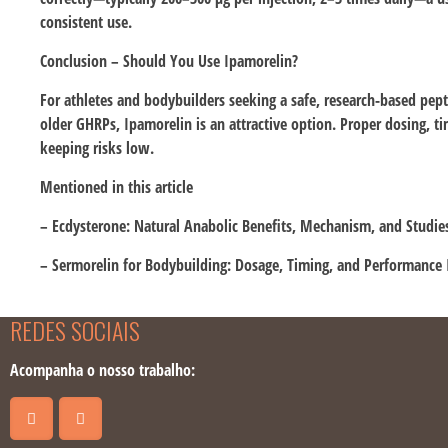
consistent use.
Conclusion – Should You Use Ipamorelin?
For athletes and bodybuilders seeking a safe, research-based pept
older GHRPs, Ipamorelin is an attractive option. Proper dosing, 
keeping risks low.
Mentioned in this article
– Ecdysterone: Natural Anabolic Benefits, Mechanism, and Studie
– Sermorelin for Bodybuilding: Dosage, Timing, and Performance 
REDES SOCIAIS
Acompanha o nosso trabalho: