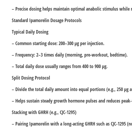
– Precise dosing helps maintain optimal anabolic stimulus while 
Standard Ipamorelin Dosage Protocols
Typical Daily Dosing
– Common starting dose: 200–300 µg per injection.
– Frequency: 2–3 times daily (morning, pre-workout, bedtime).
– Total daily dose usually ranges from 400 to 900 µg.
Split Dosing Protocol
– Divide the total daily amount into equal portions (e.g., 250 µg 
– Helps sustain steady growth hormone pulses and reduces peak-
Stacking with GHRH (e.g., CJC-1295)
– Pairing Ipamorelin with a long-acting GHRH such as CJC-1295 (n