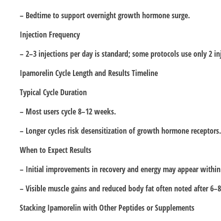
– Bedtime to support overnight growth hormone surge.
Injection Frequency
– 2–3 injections per day is standard; some protocols use only 2 in
Ipamorelin Cycle Length and Results Timeline
Typical Cycle Duration
– Most users cycle 8–12 weeks.
– Longer cycles risk desensitization of growth hormone receptors.
When to Expect Results
– Initial improvements in recovery and energy may appear withi
– Visible muscle gains and reduced body fat often noted after 6–
Stacking Ipamorelin with Other Peptides or Supplements