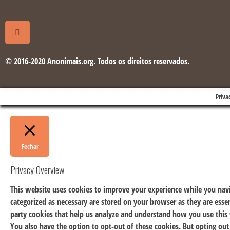
© 2016-2020 Anonimais.org. Todos os direitos reservados.
Priva
Fechar
Privacy Overview
This website uses cookies to improve your experience while you navi
categorized as necessary are stored on your browser as they are essen
party cookies that help us analyze and understand how you use this 
You also have the option to opt-out of these cookies. But opting ou