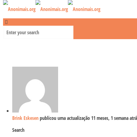
Brink Eskesen
publicou uma actualização
11 meses, 1 semana atrá
Search