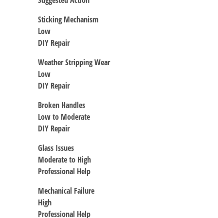
Suggested Action
Sticking Mechanism
Low
DIY Repair
Weather Stripping Wear
Low
DIY Repair
Broken Handles
Low to Moderate
DIY Repair
Glass Issues
Moderate to High
Professional Help
Mechanical Failure
High
Professional Help