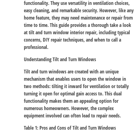
functionality. They use versatility in ventilation choices,
easy cleaning, and remarkable security. However, like any
home feature, they may need maintenance or repair from
time to time. This guide provides a thorough take a look
at tilt and turn window interior repair, including typical
concerns, DIY repair techniques, and when to call a
professional.
Understanding Tilt and Turn Windows
Tilt and turn windows are created with an unique
mechanism that enables users to open the window in
two methods: tilting it inward for ventilation or totally
turning it open for optimal gain access to. This dual
functionality makes them an appealing option for
numerous homeowners. However, the complex
equipment involved can often lead to repair needs.
Table 1: Pros and Cons of Tilt and Turn Windows