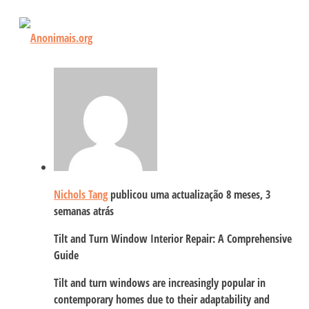
Nichols Tang
publicou uma actualização
8 meses, 3
semanas atrás
Tilt and Turn Window Interior Repair: A Comprehensive
Guide
Tilt and turn windows are increasingly popular in
contemporary homes due to their adaptability and