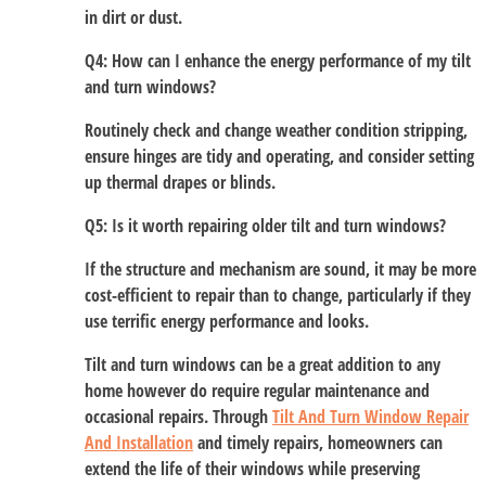
in dirt or dust.
Q4: How can I enhance the energy performance of my tilt
and turn windows?
Routinely check and change weather condition stripping,
ensure hinges are tidy and operating, and consider setting
up thermal drapes or blinds.
Q5: Is it worth repairing older tilt and turn windows?
If the structure and mechanism are sound, it may be more
cost-efficient to repair than to change, particularly if they
use terrific energy performance and looks.
Tilt and turn windows can be a great addition to any
home however do require regular maintenance and
occasional repairs. Through
Tilt And Turn Window Repair
And Installation
and timely repairs, homeowners can
extend the life of their windows while preserving