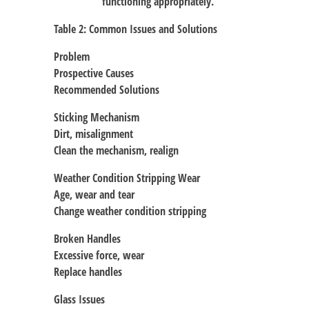
functioning appropriately.
Table 2: Common Issues and Solutions
Problem
Prospective Causes
Recommended Solutions
Sticking Mechanism
Dirt, misalignment
Clean the mechanism, realign
Weather Condition Stripping Wear
Age, wear and tear
Change weather condition stripping
Broken Handles
Excessive force, wear
Replace handles
Glass Issues