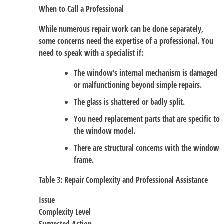
When to Call a Professional
While numerous repair work can be done separately,
some concerns need the expertise of a professional. You
need to speak with a specialist if:
The window’s internal mechanism is damaged
or malfunctioning beyond simple repairs.
The glass is shattered or badly split.
You need replacement parts that are specific to
the window model.
There are structural concerns with the window
frame.
Table 3: Repair Complexity and Professional Assistance
Issue
Complexity Level