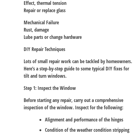
Effect, thermal tension
Repair or replace glass
Mechanical Failure
Rust, damage
Lube parts or change hardware
DIY Repair Techniques
Lots of small repair work can be tackled by homeowners.
Here’s a step-by-step guide to some typical DIY fixes for
tilt and turn windows.
Step 1: Inspect the Window
Before starting any repair, carry out a comprehensive
inspection of the window. Inspect for the following:
Alignment and performance of the hinges
Condition of the weather condition stripping