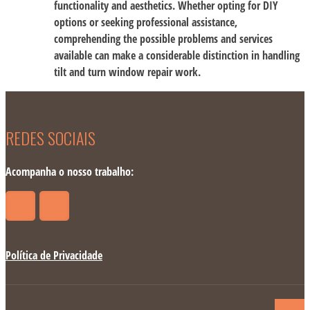
functionality and aesthetics. Whether opting for DIY
options or seeking professional assistance,
comprehending the possible problems and services
available can make a considerable distinction in handling
tilt and turn window repair work.
REDES SOCIAIS
Acompanha o nosso trabalho:
Política de Privacidade