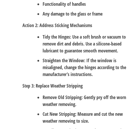
Functionality of handles
Any damage to the glass or frame
Action 2: Address Sticking Mechanisms
Tidy the Hinges
: Use a soft brush or vacuum to
remove dirt and debris. Use a silicone-based
lubricant to guarantee smooth movement.
Straighten the Window
: If the window is
misaligned, change the hinges according to the
manufacturer’s instructions.
Step 3: Replace Weather Stripping
Remove Old Stripping
: Gently pry off the worn
weather removing.
Cut New Stripping
: Measure and cut the new
weather removing to size.