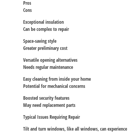
Pros
Cons
Exceptional insulation
Can be complex to repair
Space-saving style
Greater preliminary cost
Versatile opening alternatives
Needs regular maintenance
Easy cleaning from inside your home
Potential for mechanical concerns
Boosted security features
May need replacement parts
Typical Issues Requiring Repair
Tilt and turn windows, like all windows, can experience