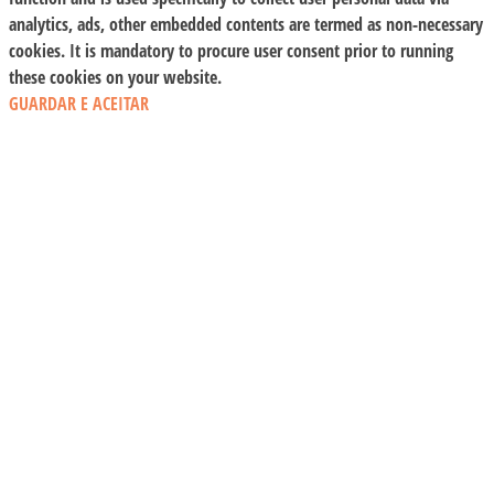
analytics, ads, other embedded contents are termed as non-necessary
cookies. It is mandatory to procure user consent prior to running
these cookies on your website.
GUARDAR E ACEITAR