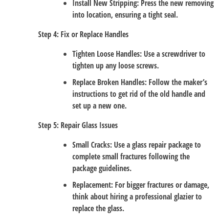
Install New Stripping
: Press the new removing
into location, ensuring a tight seal.
Step 4: Fix or Replace Handles
Tighten Loose Handles
: Use a screwdriver to
tighten up any loose screws.
Replace Broken Handles
: Follow the maker’s
instructions to get rid of the old handle and
set up a new one.
Step 5: Repair Glass Issues
Small Cracks
: Use a glass repair package to
complete small fractures following the
package guidelines.
Replacement
: For bigger fractures or damage,
think about hiring a professional glazier to
replace the glass.