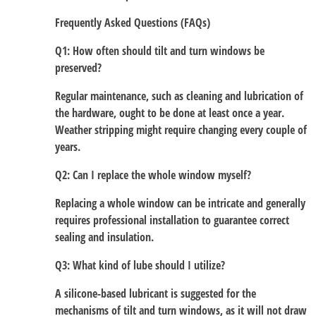
Frequently Asked Questions (FAQs)
Q1: How often should tilt and turn windows be
preserved?
Regular maintenance, such as cleaning and lubrication of
the hardware, ought to be done at least once a year.
Weather stripping might require changing every couple of
years.
Q2: Can I replace the whole window myself?
Replacing a whole window can be intricate and generally
requires professional installation to guarantee correct
sealing and insulation.
Q3: What kind of lube should I utilize?
A silicone-based lubricant is suggested for the
mechanisms of tilt and turn windows, as it will not draw