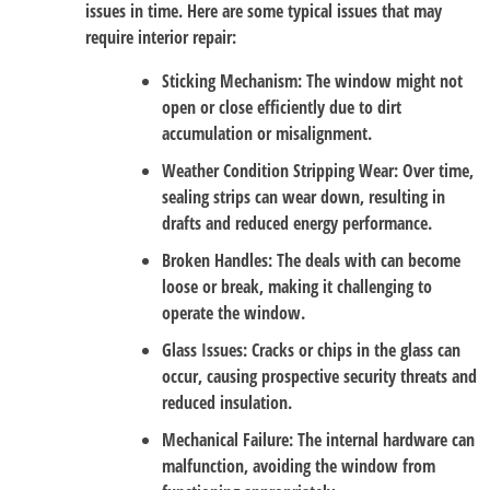
issues in time. Here are some typical issues that may
require interior repair:
Sticking Mechanism
: The window might not
open or close efficiently due to dirt
accumulation or misalignment.
Weather Condition Stripping Wear
: Over time,
sealing strips can wear down, resulting in
drafts and reduced energy performance.
Broken Handles
: The deals with can become
loose or break, making it challenging to
operate the window.
Glass Issues
: Cracks or chips in the glass can
occur, causing prospective security threats and
reduced insulation.
Mechanical Failure
: The internal hardware can
malfunction, avoiding the window from