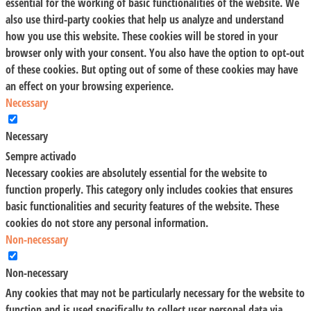
essential for the working of basic functionalities of the website. We
also use third-party cookies that help us analyze and understand
how you use this website. These cookies will be stored in your
browser only with your consent. You also have the option to opt-out
of these cookies. But opting out of some of these cookies may have
an effect on your browsing experience.
Necessary
Necessary
Sempre activado
Necessary cookies are absolutely essential for the website to
function properly. This category only includes cookies that ensures
basic functionalities and security features of the website. These
cookies do not store any personal information.
Non-necessary
Non-necessary
Any cookies that may not be particularly necessary for the website to
function and is used specifically to collect user personal data via