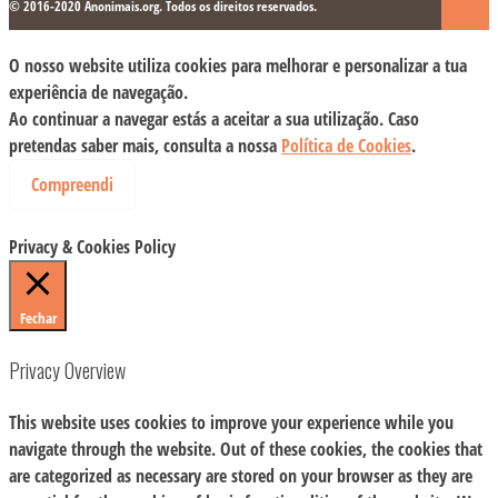
© 2016-2020 Anonimais.org. Todos os direitos reservados.
O nosso website utiliza cookies para melhorar e personalizar a tua
experiência de navegação.
Ao continuar a navegar estás a aceitar a sua utilização. Caso
pretendas saber mais, consulta a nossa
Política de Cookies
.
Compreendi
Privacy & Cookies Policy
Fechar
Privacy Overview
This website uses cookies to improve your experience while you
navigate through the website. Out of these cookies, the cookies that
are categorized as necessary are stored on your browser as they are