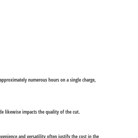
st approximately numerous hours on a single charge,
e likewise impacts the quality of the cut.
enience and versatility often justify the cost in the