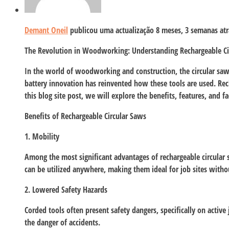
Demant Oneil
publicou uma actualização
8 meses, 3 semanas atr
The Revolution in Woodworking: Understanding Rechargeable Ci
In the world of woodworking and construction, the circular saw ha
battery innovation has reinvented how these tools are used. Rec
this blog site post, we will explore the benefits, features, and f
Benefits of Rechargeable Circular Saws
1. Mobility
Among the most significant advantages of rechargeable circular s
can be utilized anywhere, making them ideal for job sites witho
2. Lowered Safety Hazards
Corded tools often present safety dangers, specifically on active
the danger of accidents.