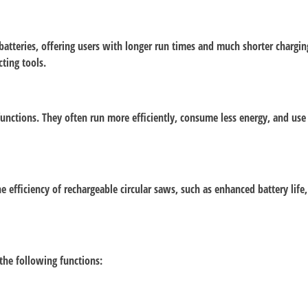
tteries, offering users with longer run times and much shorter charging 
ting tools.
 functions. They often run more efficiently, consume less energy, and us
efficiency of rechargeable circular saws, such as enhanced battery life
 the following functions: