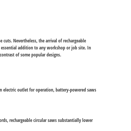
e cuts. Nevertheless, the arrival of rechargeable
essential addition to any workshop or job site. In
d contrast of some popular designs.
n electric outlet for operation, battery-powered saws
ords, rechargeable circular saws substantially lower