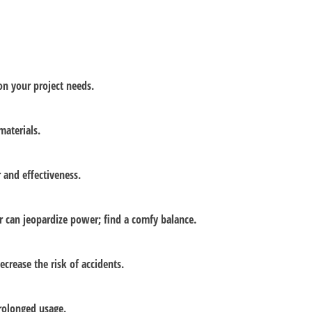
on your project needs.
materials.
 and effectiveness.
r can jeopardize power; find a comfy balance.
ecrease the risk of accidents.
rolonged usage.