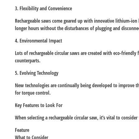
3. Flexibility and Convenience
Rechargeable saws come geared up with innovative lithium-ion ba
longer hours without the disturbances of plugging and disconnec
4. Environmental Impact
Lots of rechargeable circular saws are created with eco-friendly
counterparts.
5. Evolving Technology
New technologies are continually being developed to improve the 
for torque control.
Key Features to Look For
When selecting a rechargeable circular saw, it’s vital to consider
Feature
What to Consider