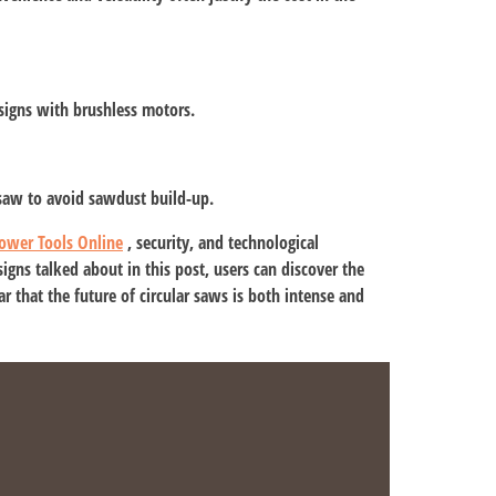
signs with brushless motors.
 saw to avoid sawdust build-up.
ower Tools Online
, security, and technological
gns talked about in this post, users can discover the
ear that the future of circular saws is both intense and