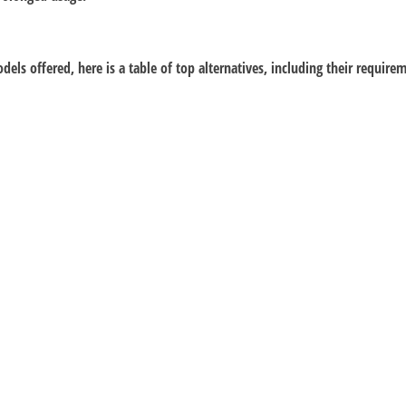
dels offered, here is a table of top alternatives, including their requir