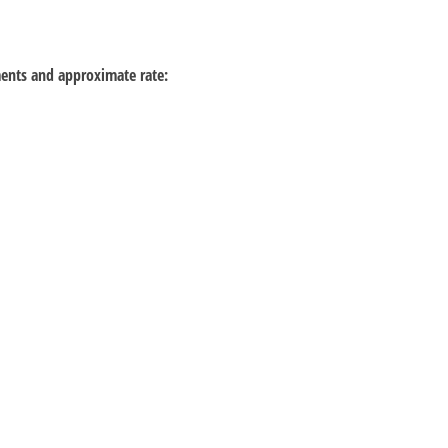
ements and approximate rate: