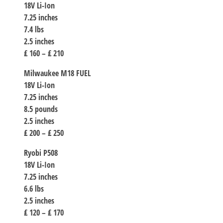
18V Li-Ion
7.25 inches
7.4 lbs
2.5 inches
₤ 160 – ₤ 210
Milwaukee M18 FUEL
18V Li-Ion
7.25 inches
8.5 pounds
2.5 inches
₤ 200 – ₤ 250
Ryobi P508
18V Li-Ion
7.25 inches
6.6 lbs
2.5 inches
₤ 120 – ₤ 170