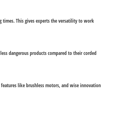
times. This gives experts the versatility to work
e less dangerous products compared to their corded
, features like brushless motors, and wise innovation