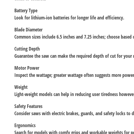
Battery Type
Look for lithium-ion batteries for longer life and efficiency.
Blade Diameter
Common sizes include 6.5 inches and 7.25 inches; choose based 
Cutting Depth
Guarantee the saw can make the required depth of cut for your 
Motor Power
Inspect the wattage; greater wattage often suggests more power
Weight
Light-weight models can help in reducing user tiredness howeve
Safety Features
Consider saws with electric brakes, guards, and safety locks to d
Ergonomics
Search for models with comfy grips and workable weights for p