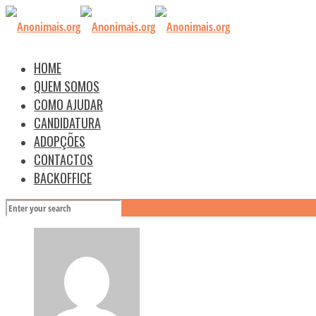
HOME
QUEM SOMOS
COMO AJUDAR
CANDIDATURA
ADOPÇÕES
CONTACTOS
BACKOFFICE