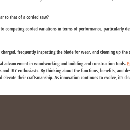
lar to that of a corded saw?
to competing corded variations in terms of performance, particularly de
y charged, frequently inspecting the blade for wear, and cleaning up the
tial advancement in woodworking and building and construction tools.
P
and DIY enthusiasts. By thinking about the functions, benefits, and desi
and elevate their craftsmanship. As innovation continues to evolve, it’s cl