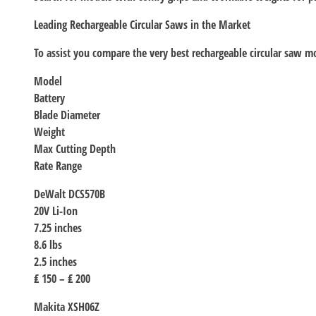
Leading Rechargeable Circular Saws in the Market
To assist you compare the very best rechargeable circular saw mo
Model
Battery
Blade Diameter
Weight
Max Cutting Depth
Rate Range
DeWalt DCS570B
20V Li-Ion
7.25 inches
8.6 lbs
2.5 inches
₤ 150 – ₤ 200
Makita XSH06Z