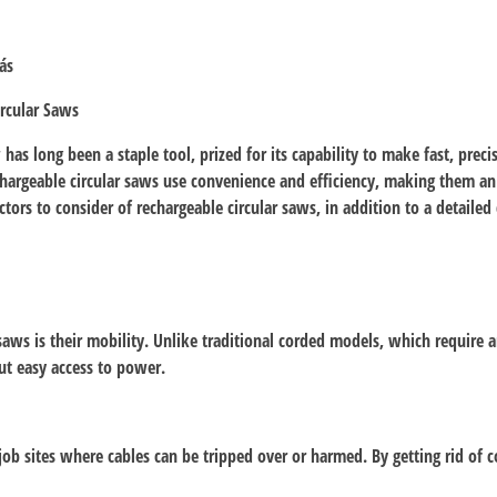
ás
rcular Saws
s long been a staple tool, prized for its capability to make fast, precis
hargeable circular saws use convenience and efficiency, making them an 
actors to consider of rechargeable circular saws, in addition to a detaile
aws is their mobility. Unlike traditional corded models, which require a
ut easy access to power.
 job sites where cables can be tripped over or harmed. By getting rid of c