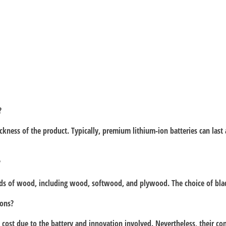
?
hickness of the product. Typically, premium lithium-ion batteries can la
?
kinds of wood, including wood, softwood, and plywood. The choice of blad
ions?
 cost due to the battery and innovation involved. Nevertheless, their conv