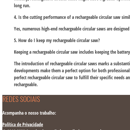
long run.
4. Is the cutting performance of a rechargeable circular saw simi
Yes, numerous high-end rechargeable circular saws are designed 
5. How do I keep my rechargeable circular saw?
Keeping a rechargeable circular saw includes keeping the batter
The introduction of rechargeable circular saws marks a substan
developments make them a perfect option for both professionals 
perfect rechargeable circular saw to fulfill their specific needs 
rechargeable.
REDES SOCIAIS
Acompanha o nosso trabalho:
Política de Privacidade