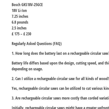
Bosch GKS18V-25GCE
18V Li-Ion
7.25 inches
6.8 pounds
2.5 inches
₤ 175 – ₤ 230
Regularly Asked Questions (FAQ)
1. How long does the battery last on a rechargeable circular saw
Battery life differs based upon the design, cutting speed, and t
depending on usage.
2. Can I utilize a rechargeable circular saw for all kinds of wood
Yes, rechargeable circular saws can be utilized to cut various 
3. Are rechargeable circular saws more costly than corded variat
Initially, rechargeable circular saws might have a greater upfront